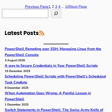
Previous Page
1
2
3
4
…
10
Next Page
S
e
a
r
RSS Feed
c
Latest Posts
h
PowerShell Remoting over SSH: Managing Linux from the
PowerShell Console
3 August 2026
A way to Secure Credentials in Your PowerShell Scripts
15 December 2025
Scheduling PowerShell Scripts with PowerShell’s Scheduled
Task Cmdlets
8 December 2025
When Automation Goes Wrong: A Painful Lesson in
PowerShell
1 December 2025
Switch Statements in PowerShell: The Swiss Army Knife of