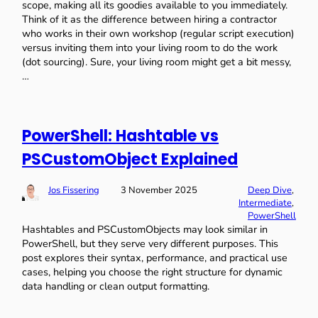
scope, making all its goodies available to you immediately.
Think of it as the difference between hiring a contractor
who works in their own workshop (regular script execution)
versus inviting them into your living room to do the work
(dot sourcing). Sure, your living room might get a bit messy,
…
PowerShell: Hashtable vs
PSCustomObject Explained
Jos Fissering
3 November 2025
Deep Dive
, 
Intermediate
, 
PowerShell
Hashtables and PSCustomObjects may look similar in
PowerShell, but they serve very different purposes. This
post explores their syntax, performance, and practical use
cases, helping you choose the right structure for dynamic
data handling or clean output formatting.