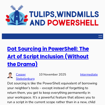
Dot Sourcing in PowerShell: The
Art of Script Inclusion (Without
the Drama)
Casper
10 November 2025
Intermediate
Stekelenburg
Dot sourcing is like the PowerShell equivalent of borrowing
your neighbor’s tools – except instead of forgetting to
return them, you get to keep everything permanently in
your workspace. It’s a powerful feature that allows you to
run a script in the current scope rather than in a new, child