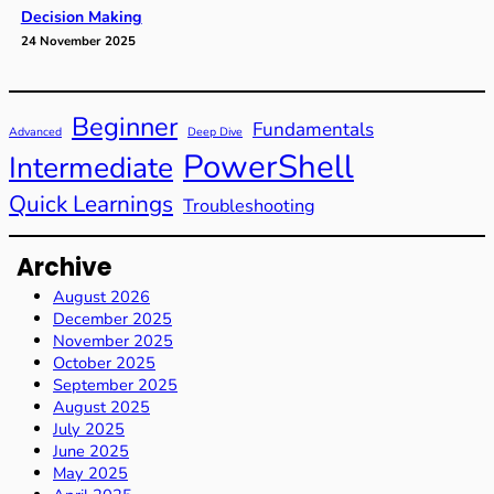
Decision Making
24 November 2025
Beginner
Fundamentals
Advanced
Deep Dive
PowerShell
Intermediate
Quick Learnings
Troubleshooting
Archive
August 2026
December 2025
November 2025
October 2025
September 2025
August 2025
July 2025
June 2025
May 2025