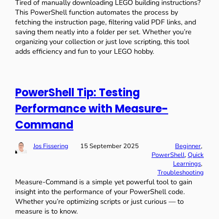
Tired of manually downloading LEGO building instructions?
This PowerShell function automates the process by
fetching the instruction page, filtering valid PDF links, and
saving them neatly into a folder per set. Whether you’re
organizing your collection or just love scripting, this tool
adds efficiency and fun to your LEGO hobby.
PowerShell Tip: Testing
Performance with Measure-
Command
Jos Fissering
15 September 2025
Beginner
, 
PowerShell
, 
Quick
Learnings
, 
Troubleshooting
Measure-Command is a simple yet powerful tool to gain
insight into the performance of your PowerShell code.
Whether you’re optimizing scripts or just curious — to
measure is to know.