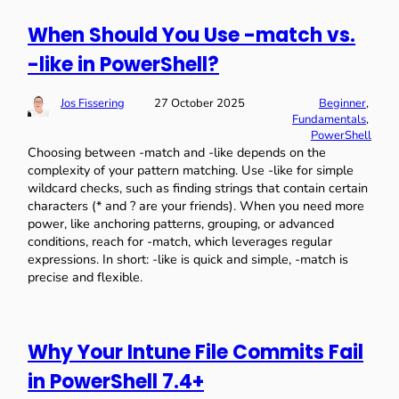
When Should You Use -match vs.
-like in PowerShell?
Jos Fissering
27 October 2025
Beginner
, 
Fundamentals
, 
PowerShell
Choosing between -match and -like depends on the
complexity of your pattern matching. Use -like for simple
wildcard checks, such as finding strings that contain certain
characters (* and ? are your friends). When you need more
power, like anchoring patterns, grouping, or advanced
conditions, reach for -match, which leverages regular
expressions. In short: -like is quick and simple, -match is
precise and flexible.
Why Your Intune File Commits Fail
in PowerShell 7.4+