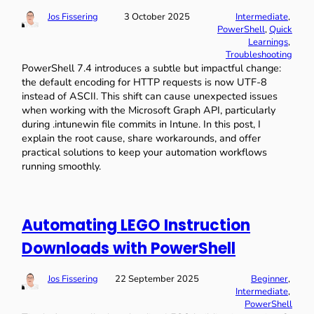
Jos Fissering
3 October 2025
Intermediate
, 
PowerShell
, 
Quick
Learnings
, 
Troubleshooting
PowerShell 7.4 introduces a subtle but impactful change:
the default encoding for HTTP requests is now UTF-8
instead of ASCII. This shift can cause unexpected issues
when working with the Microsoft Graph API, particularly
during .intunewin file commits in Intune. In this post, I
explain the root cause, share workarounds, and offer
practical solutions to keep your automation workflows
running smoothly.
Automating LEGO Instruction
Downloads with PowerShell
Jos Fissering
22 September 2025
Beginner
, 
Intermediate
, 
PowerShell