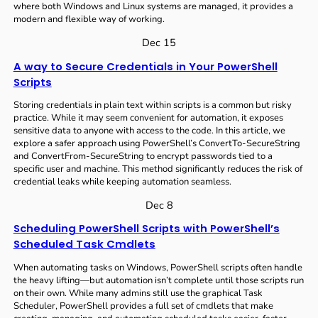
where both Windows and Linux systems are managed, it provides a
modern and flexible way of working.
Dec 15
A way to Secure Credentials in Your PowerShell
Scripts
Storing credentials in plain text within scripts is a common but risky
practice. While it may seem convenient for automation, it exposes
sensitive data to anyone with access to the code. In this article, we
explore a safer approach using PowerShell’s ConvertTo-SecureString
and ConvertFrom-SecureString to encrypt passwords tied to a
specific user and machine. This method significantly reduces the risk of
credential leaks while keeping automation seamless.
Dec 8
Scheduling PowerShell Scripts with PowerShell’s
Scheduled Task Cmdlets
When automating tasks on Windows, PowerShell scripts often handle
the heavy lifting—but automation isn’t complete until those scripts run
on their own. While many admins still use the graphical Task
Scheduler, PowerShell provides a full set of cmdlets that make