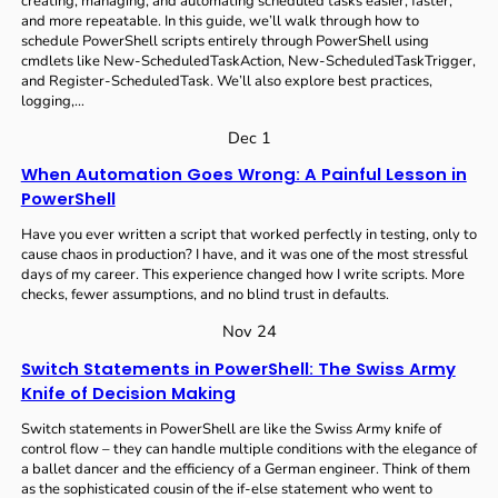
creating, managing, and automating scheduled tasks easier, faster,
and more repeatable. In this guide, we’ll walk through how to
schedule PowerShell scripts entirely through PowerShell using
cmdlets like New-ScheduledTaskAction, New-ScheduledTaskTrigger,
and Register-ScheduledTask. We’ll also explore best practices,
logging,…
Dec 1
When Automation Goes Wrong: A Painful Lesson in
PowerShell
Have you ever written a script that worked perfectly in testing, only to
cause chaos in production? I have, and it was one of the most stressful
days of my career. This experience changed how I write scripts. More
checks, fewer assumptions, and no blind trust in defaults.
Nov 24
Switch Statements in PowerShell: The Swiss Army
Knife of Decision Making
Switch statements in PowerShell are like the Swiss Army knife of
control flow – they can handle multiple conditions with the elegance of
a ballet dancer and the efficiency of a German engineer. Think of them
as the sophisticated cousin of the if-else statement who went to