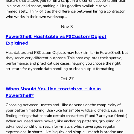
feature that allows you to run a script in the current scope rather than
in a new, child scope, making all its goodies available to you
immediately. Think of it as the difference between hiring a contractor
who works in their own workshop…
Nov 3
PowerShell: Hashtable vs PSCustomObject
Explained
Hashtables and PSCustomObjects may look similar in PowerShell, but
they serve very different purposes. This post explores their syntax,
performance, and practical use cases, helping you choose the right
structure for dynamic data handling or clean output formatting.
Oct 27
When Should You Use -match vs. -like in
PowerShell?
Choosing between -match and -like depends on the complexity of
your pattern matching. Use -like for simple wildcard checks, such as
finding strings that contain certain characters (* and ? are your friends).
When you need more power, like anchoring patterns, grouping, or
advanced conditions, reach for -match, which leverages regular
expressions. In short: -like is quick and simple, -match is precise and