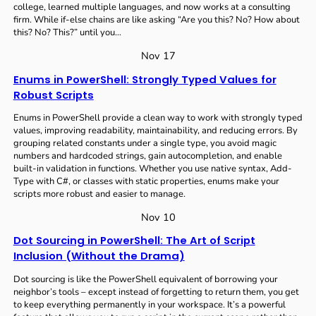
college, learned multiple languages, and now works at a consulting
firm. While if-else chains are like asking “Are you this? No? How about
this? No? This?” until you…
Nov 17
Enums in PowerShell: Strongly Typed Values for
Robust Scripts
Enums in PowerShell provide a clean way to work with strongly typed
values, improving readability, maintainability, and reducing errors. By
grouping related constants under a single type, you avoid magic
numbers and hardcoded strings, gain autocompletion, and enable
built-in validation in functions. Whether you use native syntax, Add-
Type with C#, or classes with static properties, enums make your
scripts more robust and easier to manage.
Nov 10
Dot Sourcing in PowerShell: The Art of Script
Inclusion (Without the Drama)
Dot sourcing is like the PowerShell equivalent of borrowing your
neighbor’s tools – except instead of forgetting to return them, you get
to keep everything permanently in your workspace. It’s a powerful