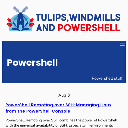
Skip
to
content
Powershell
Powershell stuff
Aug 3
PowerShell Remoting over SSH: Managing Linux
from the PowerShell Console
PowerShell Remoting over SSH combines the power of PowerShell
with the universal availability of SSH. Especially in environments