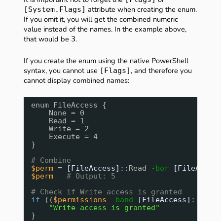
attribute when creating the enum.
[System.Flags]
If you omit it, you will get the combined numeric
value instead of the names. In the example above,
that would be
.
3
If you create the enum using the native PowerShell
syntax, you cannot use
, and therefore you
[Flags]
cannot display combined names:
enum FileAccess {
None = 0
Read = 1
Write = 2
Execute = 4
}
# Combine
$perm
= 
[FileAccess]
::Read 
-bor
[FileAcces
$perm
# Output: 5
# Check if Write access is granted
if
((
$permissions
-band
[FileAccess]
::Writ
"Write access is granted"
}