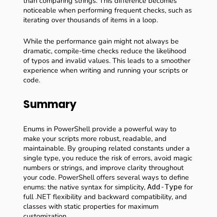
than comparing strings. This difference becomes
noticeable when performing frequent checks, such as
iterating over thousands of items in a loop.
While the performance gain might not always be
dramatic, compile-time checks reduce the likelihood
of typos and invalid values. This leads to a smoother
experience when writing and running your scripts or
code.
Summary
Enums in PowerShell provide a powerful way to
make your scripts more robust, readable, and
maintainable. By grouping related constants under a
single type, you reduce the risk of errors, avoid magic
numbers or strings, and improve clarity throughout
your code. PowerShell offers several ways to define
enums: the native syntax for simplicity,
for
Add-Type
full .NET flexibility and backward compatibility, and
classes with static properties for maximum
customization.