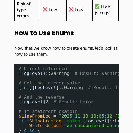
Risk of
High
type
Low
Low
(strings)
errors
How to Use Enums
Now that we know how to create enums, let’s look at
how to use them.
# Direct reference
[LogLevel]
::Warning  
# Result: Warning
# Get the integer value
[int][LogLevel]
::Warning  
# Result: 1
# And the reverse
[LogLevel]
2  
# Result: Error
# If statement example
$LineFromLog
= 
"2025-11-13 10:05:12 [ERROR
if
(
$LineFromLog
-match
[LogLevel]
::Error)
Write-Output
"We encountered an error!
} 
else
{