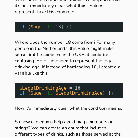
it’s not immediately clear what those values
represent. Take this example:
if
(
$age
-lt
18) {}
Where does the number 18 come from? For many
people in the Netherlands, this value might make
sense, but for someone in the USA, it could be
confusing. Here, I intended to represent the legal
drinking age. If instead of hardcoding 18, I created a
variable like this:
$LegalDrinkingAge
= 18
if
(
$age
-lt
$LegalDrinkingAge
) {}
Now it’s immediately clear what the condition means.
So how can enums help avoid magic numbers or
strings? We can create an enum that includes
different types of drinks, such as those served at the