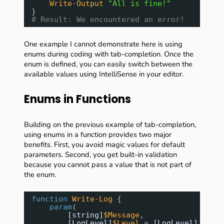
Write-Output
"All is fine!"
}
# Result: We encountered an error!
One example I cannot demonstrate here is using
enums during coding with tab-completion. Once the
enum is defined, you can easily switch between the
available values using IntelliSense in your editor.
Enums in Functions
Building on the previous example of tab-completion,
using enums in a function provides two major
benefits. First, you avoid magic values for default
parameters. Second, you get built-in validation
because you cannot pass a value that is not part of
the enum.
function
Write-Log
{
param
(
[string]
$Message
,
[LogLevel]
$Level
= 
[LogLevel]
::Inf