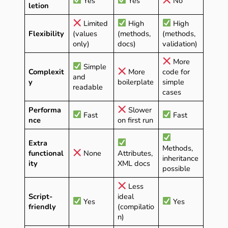
Yes
Yes
No
letion
Limited
High
High
Flexibility
(values
(methods,
(methods,
only)
docs)
validation)
More
Simple
Complexit
More
code for
and
y
boilerplate
simple
readable
cases
Performa
Slower
Fast
Fast
nce
on first run
Extra
Methods,
functional
None
Attributes,
inheritance
ity
XML docs
possible
Less
Script-
ideal
Yes
Yes
friendly
(compilatio
n)