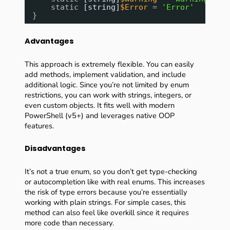
static 
[string]
$Error
= 
'Error'
}
Advantages
This approach is extremely flexible. You can easily
add methods, implement validation, and include
additional logic. Since you’re not limited by enum
restrictions, you can work with strings, integers, or
even custom objects. It fits well with modern
PowerShell (v5+) and leverages native OOP
features.
Disadvantages
It’s not a true enum, so you don’t get type-checking
or autocompletion like with real enums. This increases
the risk of type errors because you’re essentially
working with plain strings. For simple cases, this
method can also feel like overkill since it requires
more code than necessary.