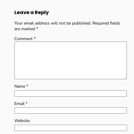
Leave a Reply
Your email address will not be published.
Required fields
are marked
*
Comment
*
Name
*
Email
*
Website