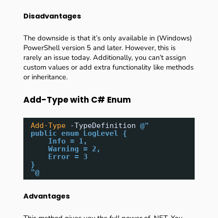
Disadvantages
The downside is that it’s only available in (Windows)
PowerShell version 5 and later. However, this is
rarely an issue today. Additionally, you can’t assign
custom values or add extra functionality like methods
or inheritance.
Add-Type with C# Enum
Add-Type
-TypeDefinition
@"
public enum LogLevel {
Info = 1,
Warning = 2,
Error = 3
}
"@
Advantages