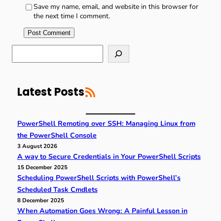
Save my name, email, and website in this browser for
the next time I comment.
S
e
a
r
RSS Feed
c
Latest Posts
h
PowerShell Remoting over SSH: Managing Linux from
the PowerShell Console
3 August 2026
A way to Secure Credentials in Your PowerShell Scripts
15 December 2025
Scheduling PowerShell Scripts with PowerShell’s
Scheduled Task Cmdlets
8 December 2025
When Automation Goes Wrong: A Painful Lesson in