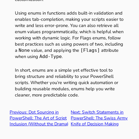
Using enums in functions adds built-in validation and
enables tab-completion, making your scripts easier to
write and less error-prone. You can also retrieve all
enum values programmatically, which is helpful when
working with dynamic logic. For Flags enums, follow
best practices such as using powers of two, including
a
value, and applying the
attribute
None
[Flags]
when using
.
Add-Type
In short, enums are a simple yet effective tool to
bring structure and reliability to your PowerShell
scripts. Whether you’re writing quick automation or
building reusable modules, enums help you write
cleaner, more predictable code.
Previous:
Dot Sourcing in
Next:
Switch Statements in
PowerShell: The Art of Script
PowerShell: The Swiss Army
Inclusion (Without the Drama)
Knife of Decision Making