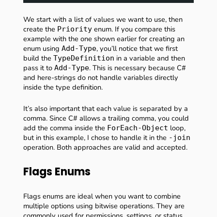
We start with a list of values we want to use, then
create the
enum. If you compare this
Priority
example with the one shown earlier for creating an
enum using
, you’ll notice that we first
Add-Type
build the
in a variable and then
TypeDefinition
pass it to
. This is necessary because C#
Add-Type
and here-strings do not handle variables directly
inside the type definition.
It’s also important that each value is separated by a
comma. Since C# allows a trailing comma, you could
add the comma inside the
loop,
ForEach-Object
but in this example, I chose to handle it in the
-join
operation. Both approaches are valid and accepted.
Flags Enums
Flags enums are ideal when you want to combine
multiple options using bitwise operations. They are
commonly used for permissions, settings, or status