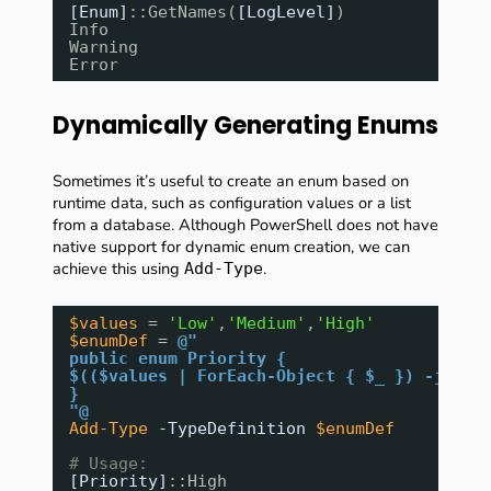
[Enum]
::GetNames(
[LogLevel]
)
Info
Warning
Error
Dynamically Generating Enums
Sometimes it’s useful to create an enum based on
runtime data, such as configuration values or a list
from a database. Although PowerShell does not have
native support for dynamic enum creation, we can
achieve this using
.
Add-Type
$values
= 
'Low'
,
'Medium'
,
'High'
$enumDef
= 
@"
public enum Priority {
$(($values | ForEach-Object { $_ }) -join 
}
"@
Add-Type
-TypeDefinition
$enumDef
# Usage:
[Priority]
::High