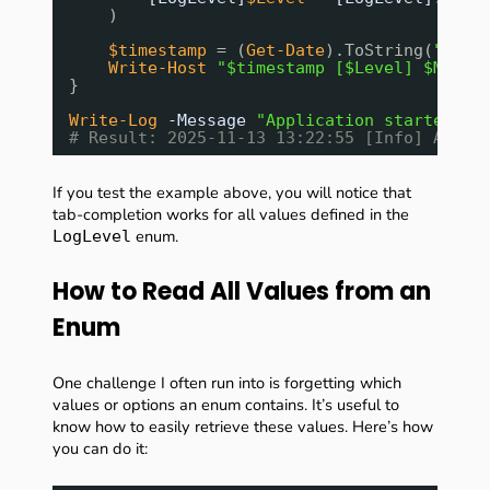
)
$timestamp
= (
Get-Date
).ToString(
"yyyy
Write-Host
"$timestamp [$Level] $Messa
}
Write-Log
-Message
"Application started"
-
# Result: 2025-11-13 13:22:55 [Info] Appli
If you test the example above, you will notice that
tab-completion works for all values defined in the
enum.
LogLevel
How to Read All Values from an
Enum
One challenge I often run into is forgetting which
values or options an enum contains. It’s useful to
know how to easily retrieve these values. Here’s how
you can do it: