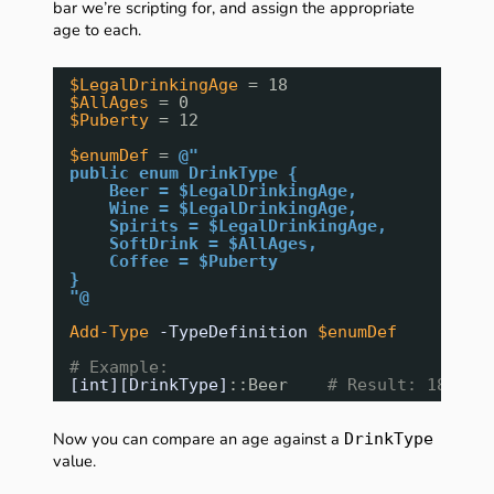
bar we’re scripting for, and assign the appropriate
age to each.
$LegalDrinkingAge
= 18
$AllAges
= 0
$Puberty
= 12
$enumDef
= 
@"
public enum DrinkType {
Beer = $LegalDrinkingAge,
Wine = $LegalDrinkingAge,
Spirits = $LegalDrinkingAge,
SoftDrink = $AllAges,
Coffee = $Puberty
}
"@
Add-Type
-TypeDefinition
$enumDef
# Example:
[int][DrinkType]
::Beer    
# Result: 18
Now you can compare an age against a
DrinkType
value.