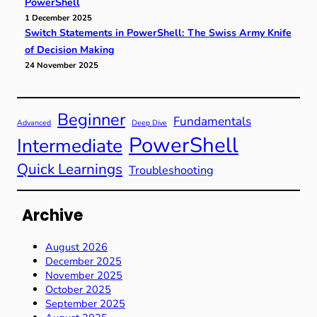
PowerShell
1 December 2025
Switch Statements in PowerShell: The Swiss Army Knife
of Decision Making
24 November 2025
Beginner
Fundamentals
Advanced
Deep Dive
PowerShell
Intermediate
Quick Learnings
Troubleshooting
Archive
August 2026
December 2025
November 2025
October 2025
September 2025