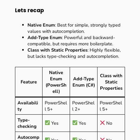
Lets recap
Native Enum
: Best for simple, strongly typed
values with autocompletion.
Add-Type Enum
: Powerful and backward-
compatible, but requires more boilerplate.
Class with Static Properties
: Highly flexible,
but lacks type-checking and autocompletion.
Native
Class with
Enum
Add-Type
Feature
Static
(PowerSh
Enum (C#)
Properties
ell)
Availabili
PowerShel
PowerShel
PowerShel
ty
l 5+
l 2+
l 5+
Type-
Yes
Yes
No
checking
Autocomp