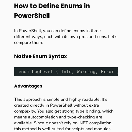
How to Define Enums in
PowerShell
In PowerShell, you can define enums in three
different ways, each with its own pros and cons. Let’s
compare them:
Native Enum Syntax
enum LogLevel { Info; Warning; Error }
Advantages
This approach is simple and highly readable. It’s
created directly in PowerShell without extra
complexity. You also get strong type binding, which
means autocompletion and type-checking are
available. Since it doesn’t rely on .NET compilation,
this method is well-suited for scripts and modules.