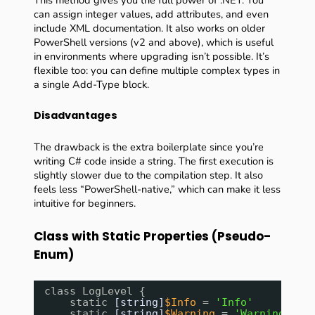
This method gives you the full power of .NET. You
can assign integer values, add attributes, and even
include XML documentation. It also works on older
PowerShell versions (v2 and above), which is useful
in environments where upgrading isn’t possible. It’s
flexible too: you can define multiple complex types in
a single Add-Type block.
Disadvantages
The drawback is the extra boilerplate since you’re
writing C# code inside a string. The first execution is
slightly slower due to the compilation step. It also
feels less “PowerShell-native,” which can make it less
intuitive for beginners.
Class with Static Properties (Pseudo-
Enum)
class LogLevel {
static 
[string]
$Info
= 
'Info'
static 
[string]
$Warning
= 
'Warning'