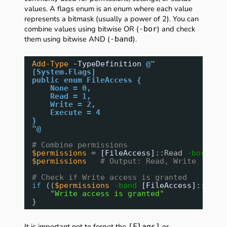
values. A flags enum is an enum where each value
represents a bitmask (usually a power of 2). You can
combine values using bitwise OR (
) and check
-bor
them using bitwise AND (
).
-band
Add-Type
-TypeDefinition
@"
[System.Flags]
public enum FileAccess {
None = 0,
Read = 1,
Write = 2,
Execute = 4
}
"@
# Combine permissions
$permissions
= 
[FileAccess]
::Read 
-bor
[Fi
$permissions
# Output: Read, Write
# Check if Write access is granted
if
((
$permissions
-band
[FileAccess]
::Writ
"Write access is granted"
}
It is important not to forget the
or
[Flags]