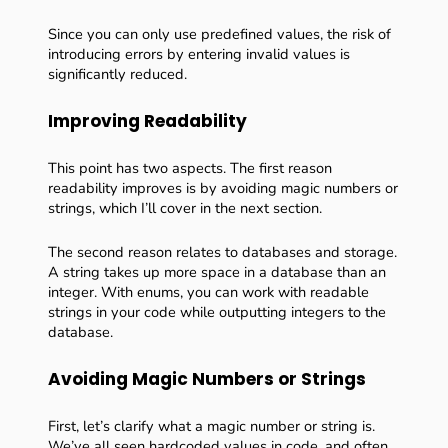
Since you can only use predefined values, the risk of
introducing errors by entering invalid values is
significantly reduced.
Improving Readability
This point has two aspects. The first reason
readability improves is by avoiding magic numbers or
strings, which I’ll cover in the next section.
The second reason relates to databases and storage.
A string takes up more space in a database than an
integer. With enums, you can work with readable
strings in your code while outputting integers to the
database.
Avoiding Magic Numbers or Strings
First, let’s clarify what a magic number or string is.
We’ve all seen hardcoded values in code, and often