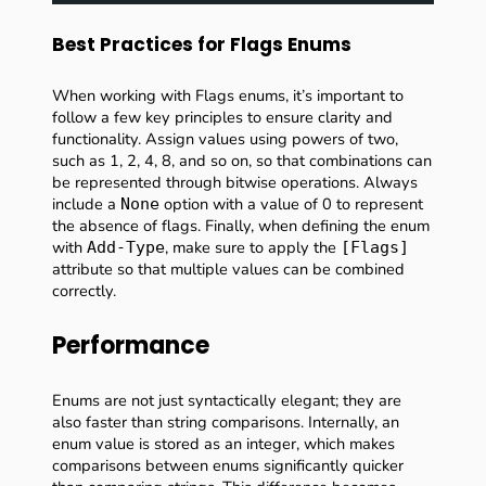
Best Practices for Flags Enums
When working with Flags enums, it’s important to
follow a few key principles to ensure clarity and
functionality. Assign values using powers of two,
such as 1, 2, 4, 8, and so on, so that combinations can
be represented through bitwise operations. Always
include a
option with a value of 0 to represent
None
the absence of flags. Finally, when defining the enum
with
, make sure to apply the
Add-Type
[Flags]
attribute so that multiple values can be combined
correctly.
Performance
Enums are not just syntactically elegant; they are
also faster than string comparisons. Internally, an
enum value is stored as an integer, which makes
comparisons between enums significantly quicker