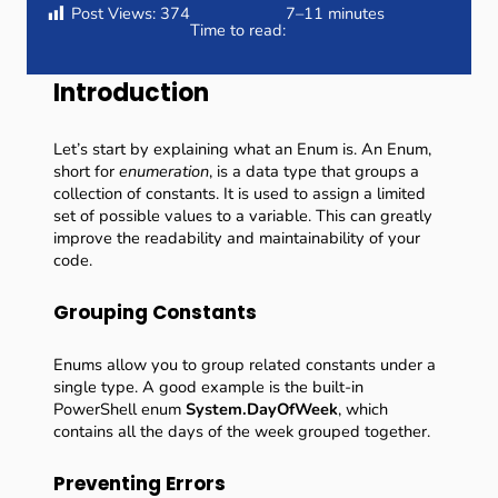
Post Views:
374
7–11 minutes
Time to read:
Introduction
Let’s start by explaining what an Enum is. An Enum,
short for
enumeration
, is a data type that groups a
collection of constants. It is used to assign a limited
set of possible values to a variable. This can greatly
improve the readability and maintainability of your
code.
Grouping Constants
Enums allow you to group related constants under a
single type. A good example is the built-in
PowerShell enum
System.DayOfWeek
, which
contains all the days of the week grouped together.
Preventing Errors