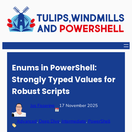
Skip
to
content
Enums in PowerShell:
Strongly Typed Values for
Robust Scripts
Jos Fissering
17 November 2025
Advanced
, 
Deep Dive
, 
Intermediate
, 
PowerShell