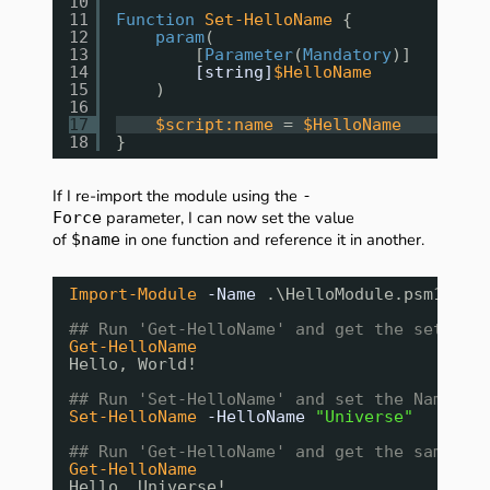
10
11
Function
Set-HelloName
{
12
param
(
13
[
Parameter
(
Mandatory
)]
14
[string]
$HelloName
15
)
16
17
$script:name
= 
$HelloName
18
}
If I re-import the module using the
-
parameter, I can now set the value
Force
of
in one function and reference it in another.
$name
Import-Module
-Name
.\HelloModule.psm1
-Fo
## Run 'Get-HelloName' and get the set out
Get-HelloName
Hello, World!
## Run 'Set-HelloName' and set the Name to
Set-HelloName
-HelloName
"Universe"
## Run 'Get-HelloName' and get the same ou
Get-HelloName
Hello, Universe!