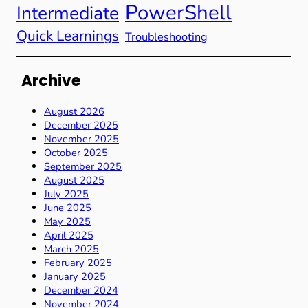
PowerShell
Intermediate
Quick Learnings
Troubleshooting
Archive
August 2026
December 2025
November 2025
October 2025
September 2025
August 2025
July 2025
June 2025
May 2025
April 2025
March 2025
February 2025
January 2025
December 2024
November 2024