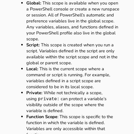
Global:
This scope is available when you open
a PowerShell console or create a new runspace
or session. All of PowerShell’s automatic and
preference variables live in the global scope.
Any variables, aliases, and functions defined in
your PowerShell profile also live in the global
scope.
Script:
This scope is created when you run a
script. Variables defined in the script are only
available within the script scope and not in the
global or parent scope.
Local:
This is the current scope where a
command or script is running. For example,
variables defined in a script scope are
considered to be in its local scope.
Private:
While not technically a scope,
using
can protect a variable’s
private:
visibility outside of the scope where the
variable is defined.
Function Scope
: This scope is specific to the
function in which the variable is defined.
Variables are only accessible within that