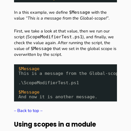
In a this example, we define
with the
$Message
value
“This is a message from the Global-scope!”
.
First, we take a look at that value, then we run our
script (
), and finally, we
ScopeModifierTest.ps1
check the value again. After running the script, the
value of
that we set in the global scope is
$Message
overwritten by the script.
$Message
This is a message from the Global-scope!
.\ScopeModifierTest.ps1
$Message
And now it is another message.
– Back to top –
Using scopes in a module