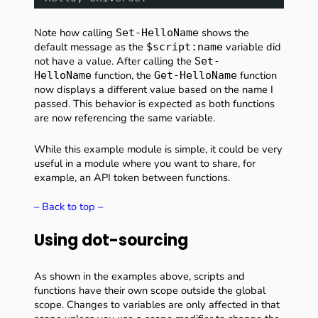
Note how calling
shows the
Set-HelloName
default message as the
variable did
$script:name
not have a value. After calling the
Set-
function, the
function
HelloName
Get-HelloName
now displays a different value based on the name I
passed. This behavior is expected as both functions
are now referencing the same variable.
While this example module is simple, it could be very
useful in a module where you want to share, for
example, an API token between functions.
– Back to top –
Using dot-sourcing
As shown in the examples above, scripts and
functions have their own scope outside the global
scope. Changes to variables are only affected in that