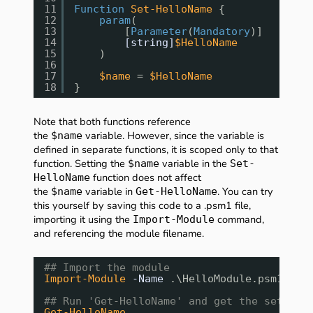
11
Function
Set-HelloName
{
12
param
(
13
[
Parameter
(
Mandatory
)]
14
[string]
$HelloName
15
)
16
17
$name
= 
$HelloName
18
}
Note that both functions reference
the
variable. However, since the variable is
$name
defined in separate functions, it is scoped only to that
function. Setting the
variable in the
$name
Set-
function does not affect
HelloName
the
variable in
. You can try
$name
Get-HelloName
this yourself by saving this code to a .psm1 file,
importing it using the
command,
Import-Module
and referencing the module filename.
## Import the module
Import-Module
-Name
.\HelloModule.psm1
## Run 'Get-HelloName' and get the set out
Get-HelloName