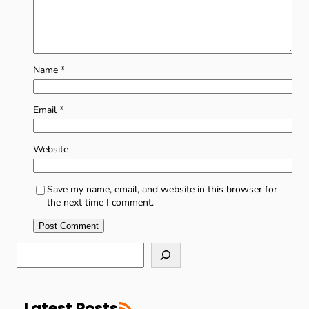
Name
*
Email
*
Website
Save my name, email, and website in this browser for
the next time I comment.
S
e
a
r
RSS Feed
c
Latest Posts