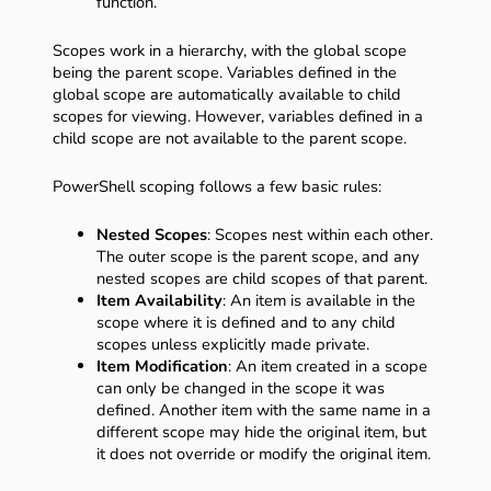
function.
Scopes work in a hierarchy, with the global scope
being the parent scope. Variables defined in the
global scope are automatically available to child
scopes for viewing. However, variables defined in a
child scope are not available to the parent scope.
PowerShell scoping follows a few basic rules:
Nested Scopes
: Scopes nest within each other.
The outer scope is the parent scope, and any
nested scopes are child scopes of that parent.
Item Availability
: An item is available in the
scope where it is defined and to any child
scopes unless explicitly made private.
Item Modification
: An item created in a scope
can only be changed in the scope it was
defined. Another item with the same name in a
different scope may hide the original item, but
it does not override or modify the original item.