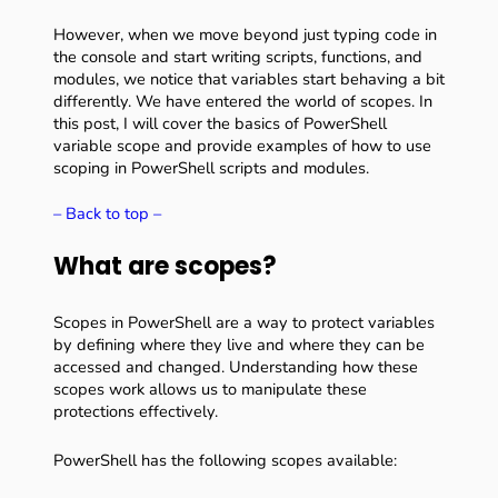
However, when we move beyond just typing code in
the console and start writing scripts, functions, and
modules, we notice that variables start behaving a bit
differently. We have entered the world of scopes. In
this post, I will cover the basics of PowerShell
variable scope and provide examples of how to use
scoping in PowerShell scripts and modules.
– Back to top –
What are scopes?
Scopes in PowerShell are a way to protect variables
by defining where they live and where they can be
accessed and changed. Understanding how these
scopes work allows us to manipulate these
protections effectively.
PowerShell has the following scopes available: