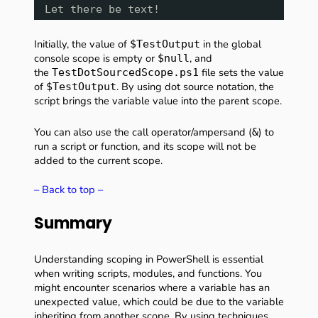
Let there be text!
Initially, the value of
in the global
$TestOutput
console scope is empty or
, and
$null
the
file sets the value
TestDotSourcedScope.ps1
of
. By using dot source notation, the
$TestOutput
script brings the variable value into the parent scope.
You can also use the call operator/ampersand (
) to
&
run a script or function, and its scope will not be
added to the current scope.
– Back to top –
Summary
Understanding scoping in PowerShell is essential
when writing scripts, modules, and functions. You
might encounter scenarios where a variable has an
unexpected value, which could be due to the variable
inheriting from another scope. By using techniques