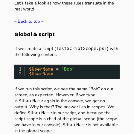
Let’s take a look at how these rules translate in the
real world.
– Back to top –
Global & script
If we create a script (
) with
TestScriptScope.ps1
the following content:
1
$UserName
= 
"Bob"
2
$UserName
If we run this script, we see the name “Bob” on our
screen, as expected. However, if we type
in
again in the console, we get no
$UserName
output. Why is that? The answer lies in scopes. We
define
in our script, and because the
$UserName
script scope is a child of the global scope (the scope
we have in our console),
is not available
$UserName
in the global scope.