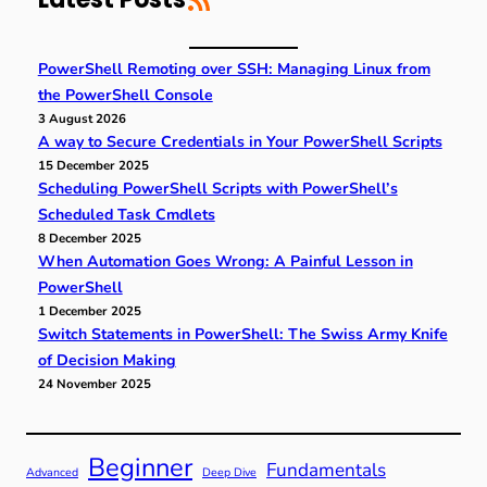
h
PowerShell Remoting over SSH: Managing Linux from
the PowerShell Console
3 August 2026
A way to Secure Credentials in Your PowerShell Scripts
15 December 2025
Scheduling PowerShell Scripts with PowerShell’s
Scheduled Task Cmdlets
8 December 2025
When Automation Goes Wrong: A Painful Lesson in
PowerShell
1 December 2025
Switch Statements in PowerShell: The Swiss Army Knife
of Decision Making
24 November 2025
Beginner
Fundamentals
Advanced
Deep Dive