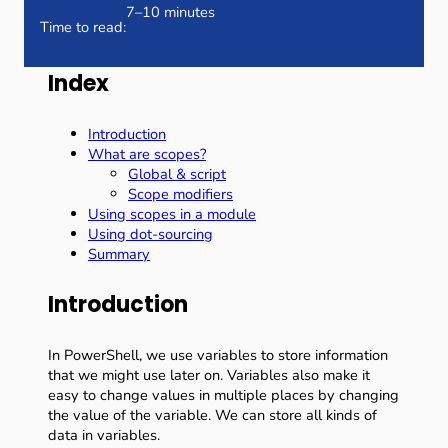
7–10 minutes
Time to read:
Index
Introduction
What are scopes?
Global & script
Scope modifiers
Using scopes in a module
Using dot-sourcing
Summary
Introduction
In PowerShell, we use variables to store information
that we might use later on. Variables also make it
easy to change values in multiple places by changing
the value of the variable. We can store all kinds of
data in variables.