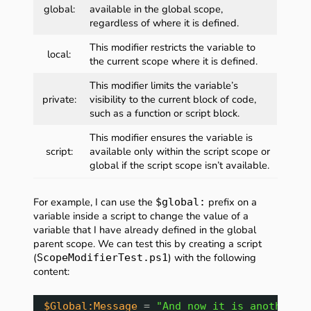
global:
available in the global scope,
regardless of where it is defined.
This modifier restricts the variable to
local:
the current scope where it is defined.
This modifier limits the variable’s
private:
visibility to the current block of code,
such as a function or script block.
This modifier ensures the variable is
script:
available only within the script scope or
global if the script scope isn’t available.
For example, I can use the
prefix on a
$global:
variable inside a script to change the value of a
variable that I have already defined in the global
parent scope. We can test this by creating a script
(
) with the following
ScopeModifierTest.ps1
content:
$Global:Message
= 
"And now it is another m