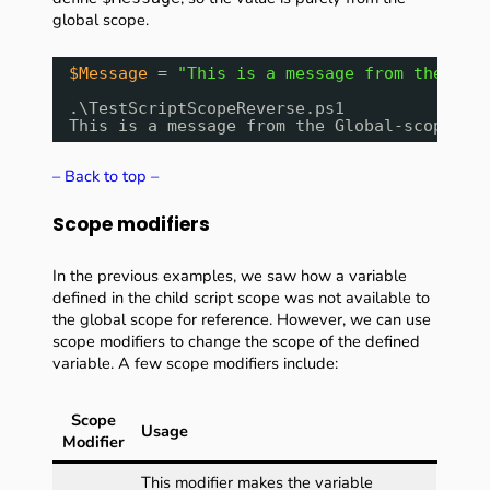
global scope.
$Message
= 
"This is a message from the Glo
.\TestScriptScopeReverse.ps1
This is a message from the Global-scope!
– Back to top –
Scope modifiers
In the previous examples, we saw how a variable
defined in the child script scope was not available to
the global scope for reference. However, we can use
scope modifiers to change the scope of the defined
variable. A few scope modifiers include:
Scope
Usage
Modifier
This modifier makes the variable