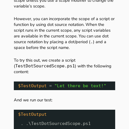
scope unless you use a scope modifier to change the
variable’s scope.
However, you can incorporate the scope of a script or
function by using dot source notation. When the
script runs in the current scope, any script variables
are available in the current scope. You can use dot
source notation by placing a dot/period (
) and a
.
space before the script name.
To try this out, we create a script
(
) with the following
TestDotSourcedScope.ps1
content:
$TestOutput
= 
"Let there be text!"
And we run our test:
$TestOutput
. .\TestDotSourcedScope.ps1