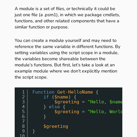
A module is a set of files, or technically it could be
just one file (a .psm1), in which we package cmdlets,
functions, and other related components that have a
similar function or purpose.
You can create a module yourself and may need to
reference the same variable in different functions. By
setting variables using the script scope in a module,
the variables become shareable between the
module’s functions. But first, let’s take a look at an
example module where we don’t explicitly mention
the script scope.
1
Function
Get-HelloName
{
2
if
(
$name
) {
3
$greeting
= 
"Hello, $name!"
4
} 
else
{
5
$greeting
= 
"Hello, World!"
6
}
7
8
$greeting
9
}
10