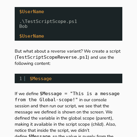
$UserName
.\TestScriptScope.ps1
Bob
$UserName
But what about a reverse variant? We create a script
(
) and use the
TestScriptScopeReverse.ps1
following content:
1
$Message
If we define
$Message = "This is a message
in our console
from the Global-scope!"
session and then run our script, we see that the
message we defined is shown on the screen. We
defined the variable in the global scope (parent),
making it available in the script scope (child). Also,
notice that inside the script, we didn’t
define
, so the value is purely from the
$Message