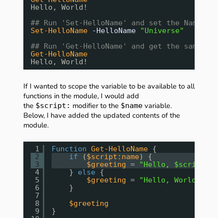
Hello, World!
## Run 'Set-HelloName' and set the Name to
Set-HelloName
-HelloName
"Universe"
## Run 'Get-HelloName' and get the same ou
Get-HelloName
Hello, World!
If I wanted to scope the variable to be available to all
functions in the module, I would add
the
modifier to the
variable.
$script:
$name
Below, I have added the updated contents of the
module.
1
Function
Get-HelloName
{
2
if
(
$script:name
) {
3
$greeting
= 
"Hello, $script:na
4
} 
else
{
5
$greeting
= 
"Hello, World!"
6
}
7
8
$greeting
9
}