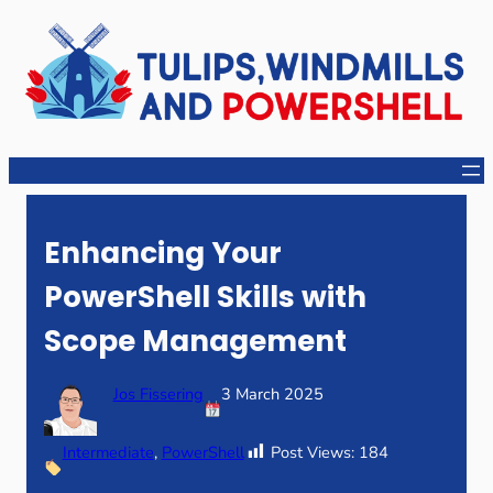
Skip
to
content
Enhancing Your
PowerShell Skills with
Scope Management
Jos Fissering
3 March 2025
Intermediate
, 
PowerShell
Post Views:
184