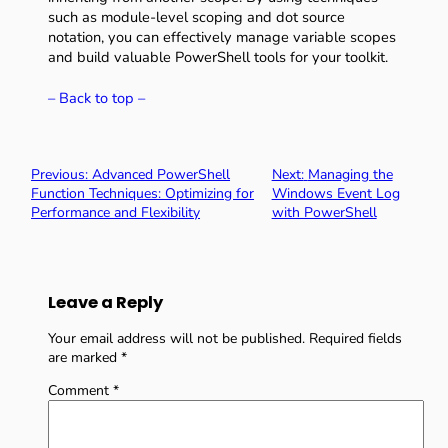
such as module-level scoping and dot source
notation, you can effectively manage variable scopes
and build valuable PowerShell tools for your toolkit.
– Back to top –
Previous:
Advanced PowerShell
Next:
Managing the
Function Techniques: Optimizing for
Windows Event Log
Performance and Flexibility
with PowerShell
Leave a Reply
Your email address will not be published.
Required fields
are marked
*
Comment
*