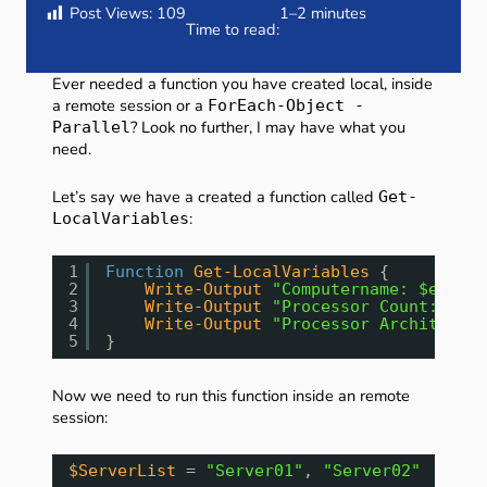
Post Views:
109
1–2 minutes
Time to read:
Ever needed a function you have created local, inside
a remote session or a
ForEach-Object -
? Look no further, I may have what you
Parallel
need.
Let’s say we have a created a function called
Get-
:
LocalVariables
1
Function
Get-LocalVariables
{
2
Write-Output
"Computername: $env:CO
3
Write-Output
"Processor Count: $env
4
Write-Output
"Processor Architectur
5
}
Now we need to run this function inside an remote
session:
$ServerList
= 
"Server01"
, 
"Server02"