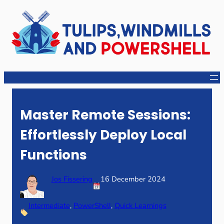
Skip
to
content
Master Remote Sessions:
Effortlessly Deploy Local
Functions
Jos Fissering
16 December 2024
Intermediate
, 
PowerShell
, 
Quick Learnings