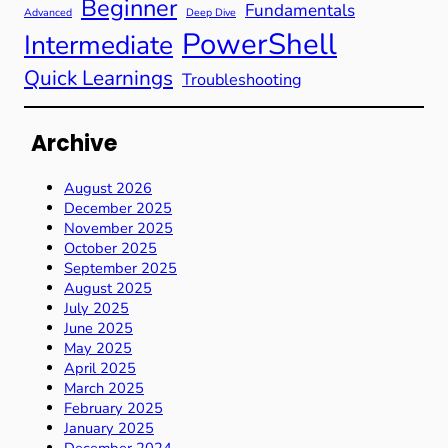
Beginner
Fundamentals
Advanced
Deep Dive
PowerShell
Intermediate
Quick Learnings
Troubleshooting
Archive
August 2026
December 2025
November 2025
October 2025
September 2025
August 2025
July 2025
June 2025
May 2025
April 2025
March 2025
February 2025
January 2025
December 2024