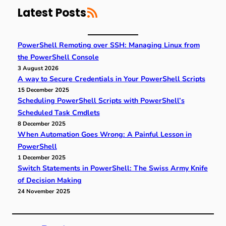
RSS Feed
c
Latest Posts
h
PowerShell Remoting over SSH: Managing Linux from
the PowerShell Console
3 August 2026
A way to Secure Credentials in Your PowerShell Scripts
15 December 2025
Scheduling PowerShell Scripts with PowerShell’s
Scheduled Task Cmdlets
8 December 2025
When Automation Goes Wrong: A Painful Lesson in
PowerShell
1 December 2025
Switch Statements in PowerShell: The Swiss Army Knife
of Decision Making
24 November 2025