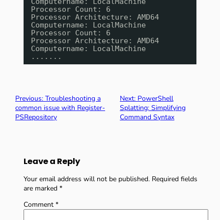
Computername: LocalMachine
Processor Count: 6
Processor Architecture: AMD64
Computername: LocalMachine
Processor Count: 6
Processor Architecture: AMD64
Computername: LocalMachine
.......
Previous:
Troubleshooting a
Next:
PowerShell
common issue with Register-
Splatting: Simplifying
PSRepository
Command Syntax
Leave a Reply
Your email address will not be published.
Required fields
are marked
*
Comment
*