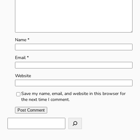
Name
*
Email
*
Website
Save my name, email, and website in this browser for
the next time I comment.
S
e
a
r