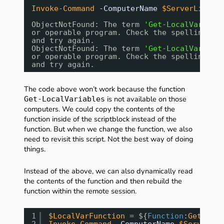
Invoke-Command
-ComputerName
$ServerList
-
ObjectNotFound: The term 
'Get-LocalVariabl
or operable program. Check the spelling of
and try again.
ObjectNotFound: The term 
'Get-LocalVariabl
or operable program. Check the spelling of
and try again.
The code above won’t work because the function
is not available on those
Get-LocalVariables
computers. We could copy the contents of the
function inside of the scriptblock instead of the
function. But when we change the function, we also
need to revisit this script. Not the best way of doing
things.
Instead of the above, we can also dynamically read
the contents of the function and then rebuild the
function within the remote session.
1
$LocalVarFunction
= ${
Function
:
Get-Loca
2
Invoke-Command
-ComputerName
$ServerLis