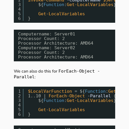
3
${
Function
:
Get-LocalVariables
} = 
[s
4
5
Get-LocalVariables
6
}
Computername: Server01
Processor Count: 2
Processor Architecture: AMD64
Computername: Server02
Processor Count: 2
Processor Architecture: AMD64
We can also do this for
ForEach-Object -
:
Parallel
1
$LocalVarFunction
= ${
Function
:
Get-Loca
2
1..10 | 
ForEach-Object
-Parallel
{
3
${
Function
:
Get-LocalVariables
} = 
[s
4
5
Get-LocalVariables
6
}