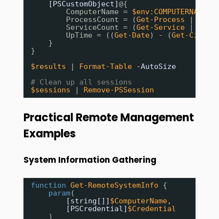
[PSCustomObject]
@{
ComputerName = 
$env:COMPUTERNAME
ProcessCount = (
Get-Process
| 
Meas
ServiceCount = (
Get-Service
| 
Meas
UpTime = ((
Get-Date
) - (
Get-CimIns
}
}
$results
| 
Format-Table
-AutoSize
# Clean up all sessions
$sessions
| 
Remove-PSSession
Practical Remote Management
Examples
System Information Gathering
function
Get-RemoteSystemInfo
{
param
(
[string[]]
$ComputerName
,
[PSCredential]
$Credential
)