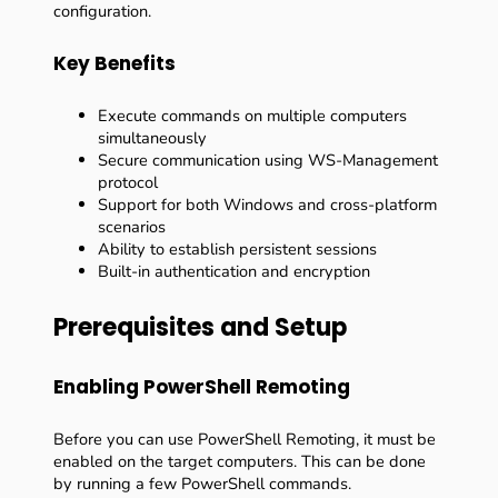
configuration.
Key Benefits
Execute commands on multiple computers
simultaneously
Secure communication using WS-Management
protocol
Support for both Windows and cross-platform
scenarios
Ability to establish persistent sessions
Built-in authentication and encryption
Prerequisites and Setup
Enabling PowerShell Remoting
Before you can use PowerShell Remoting, it must be
enabled on the target computers. This can be done
by running a few PowerShell commands.