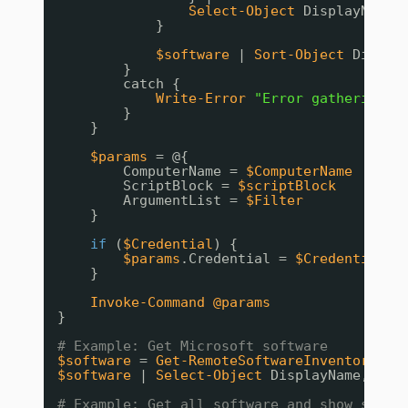
Select-Object
DisplayName,
}
$software
| 
Sort-Object
Displa
}
catch {
Write-Error
"Error gathering s
}
}
$params
= @{
ComputerName = 
$ComputerName
ScriptBlock = 
$scriptBlock
ArgumentList = 
$Filter
}
if
(
$Credential
) {
$params
.Credential = 
$Credential
}
Invoke-Command
@params
}
# Example: Get Microsoft software
$software
= 
Get-RemoteSoftwareInventory
-C
$software
| 
Select-Object
DisplayName, Dis
# Example: Get all software and show summa