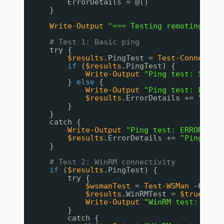
ErrorDetails = @()
}
Write-Output
"=== Testing remoting con
# Test 1: Basic ping
try {
$results
.PingTest = 
Test-Connectio
if
(
$results
.PingTest) {
Write-Output
"Ping test: SUCCE
} 
else
{
Write-Output
"Ping test: FAILE
$results
.ErrorDetails += 
"Comp
}
}
catch {
Write-Output
"Ping test: ERROR - $
$results
.ErrorDetails += 
"Ping err
}
# Test 2: WinRM connectivity
if
(
$results
.PingTest) {
try {
$wsmanTest
= 
Test-WSMan
-Compu
$results
.WinRMTest = 
$true
Write-Output
"WinRM test: SUCC
}
catch {