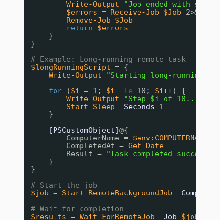
Write-Output
"Job ended with statu
$errors
= 
Receive-Job
$Job
2>&1
Remove-Job
$Job
return
$errors
}
}
# Example: Long-running remote task
$longRunningScript
= {
Write-Output
"Starting long-running ta
for
(
$i
= 1; 
$i
-le
10; 
$i
++) {
Write-Output
"Step $i of 10..."
Start-Sleep
-Seconds
1
}
[PSCustomObject]
@{
ComputerName = 
$env:COMPUTERNAME
CompletedAt = 
Get-Date
Result = 
"Task completed successfu
}
}
# Start the job
$job
= 
Start-RemoteBackgroundJob
-Computer
# Wait for completion
$results
= 
Wait-ForRemoteJob
-Job
$job
-Ti