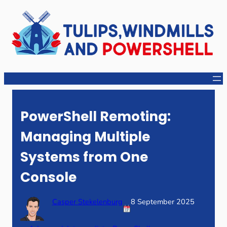
Skip
to
content
PowerShell Remoting:
Managing Multiple
Systems from One
Console
Casper Stekelenburg
8 September 2025