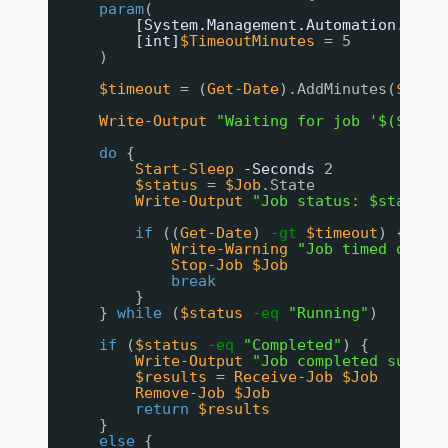
param
(
[System.Management.Automation.Job]
[int]
$TimeoutMinutes
= 5
)
$timeout
= (
Get-Date
).AddMinutes(
$Time
Write-Output
"Waiting for job '$($Job.
do
{
Start-Sleep
-Seconds
2
$status
= 
$Job
.State
Write-Output
"Job status: $status"
if
((
Get-Date
) 
-gt
$timeout
) {
Write-Warning
"Job timed out a
Stop-Job
$Job
break
}
} 
while
(
$status
-eq
"Running"
)
if
(
$status
-eq
"Completed"
) {
Write-Output
"Job completed succes
$results
= 
Receive-Job
$Job
Remove-Job
$Job
return
$results
}
else
{