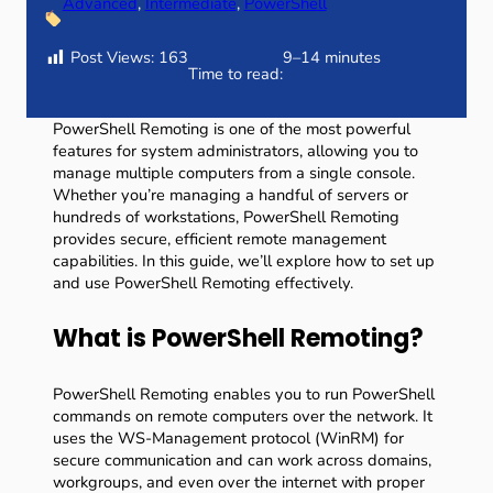
Advanced
, 
Intermediate
, 
PowerShell
Post Views:
163
9–14 minutes
Time to read:
PowerShell Remoting is one of the most powerful
features for system administrators, allowing you to
manage multiple computers from a single console.
Whether you’re managing a handful of servers or
hundreds of workstations, PowerShell Remoting
provides secure, efficient remote management
capabilities. In this guide, we’ll explore how to set up
and use PowerShell Remoting effectively.
What is PowerShell Remoting?
PowerShell Remoting enables you to run PowerShell
commands on remote computers over the network. It
uses the WS-Management protocol (WinRM) for
secure communication and can work across domains,
workgroups, and even over the internet with proper