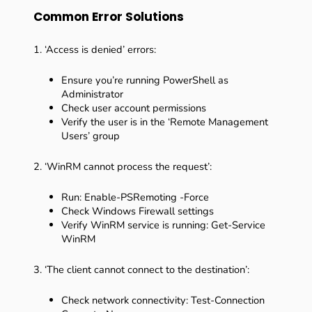
Common Error Solutions
1. ‘Access is denied’ errors:
Ensure you’re running PowerShell as
Administrator
Check user account permissions
Verify the user is in the ‘Remote Management
Users’ group
2. ‘WinRM cannot process the request’:
Run: Enable-PSRemoting -Force
Check Windows Firewall settings
Verify WinRM service is running: Get-Service
WinRM
3. ‘The client cannot connect to the destination’:
Check network connectivity: Test-Connection