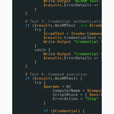
Write-Output
"WinRM test: FAIL
$results
.ErrorDetails += 
"WinR
}
}
# Test 3: Credential authentication (i
if
(
$results
.WinRMTest 
-and
$Credentia
try {
$credTest
= 
Invoke-Command
-Co
$results
.CredentialTest = 
$tru
Write-Output
"Credential test:
}
catch {
Write-Output
"Credential test:
$results
.ErrorDetails += 
"Cred
}
}
# Test 4: Command execution
if
(
$results
.WinRMTest) {
try {
$params
= @{
ComputerName = 
$ComputerNa
ScriptBlock = { 
$env:COMPU
ErrorAction = 
"Stop"
}
if
(
$Credential
) {