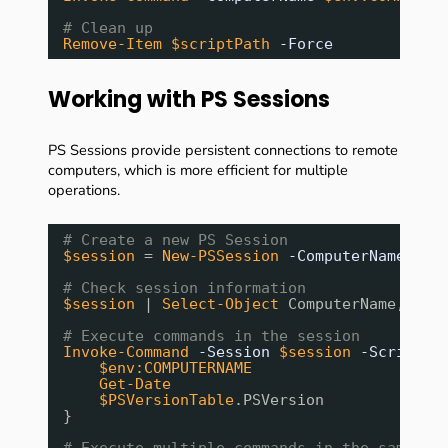
# Clean up
Remove-Item
$scriptPath
-Force
Working with PS Sessions
PS Sessions provide persistent connections to remote
computers, which is more efficient for multiple
operations.
# Create a new PS Session
$session
= 
New-PSSession
-ComputerName
$en
# Check session information
$session
| 
Select-Object
ComputerName, Sta
# Execute commands in the session
Invoke-Command
-Session
$session
-ScriptBl
$env:COMPUTERNAME
Get-Date
$PSVersionTable
.PSVersion
}
# Execute multiple commands in the same se