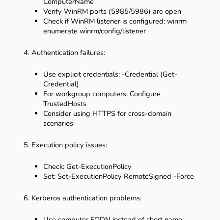
ComputerName
Verify WinRM ports (5985/5986) are open
Check if WinRM listener is configured: winrm
enumerate winrm/config/listener
4. Authentication failures:
Use explicit credentials: -Credential (Get-
Credential)
For workgroup computers: Configure
TrustedHosts
Consider using HTTPS for cross-domain
scenarios
5. Execution policy issues:
Check: Get-ExecutionPolicy
Set: Set-ExecutionPolicy RemoteSigned -Force
6. Kerberos authentication problems:
Use computer FQDN instead of short name