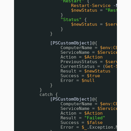
"Restart"
{
Restart-Service
-Name
$newStatus
= 
"Restarte
}
"Status"
{
$newStatus
= 
$service
.
}
}
[PSCustomObject]
@{
ComputerName = 
$env:COMPUT
ServiceName = 
$ServiceName
Action = 
$Action
PreviousStatus = 
$service
.
CurrentStatus = (
Get-Servi
Result = 
$newStatus
Success = 
$true
Error = 
$null
}
}
catch {
[PSCustomObject]
@{
ComputerName = 
$env:COMPUT
ServiceName = 
$ServiceName
Action = 
$Action
Result = 
"Failed"
Success = 
$false
Error = 
$_
.Exception.Messa