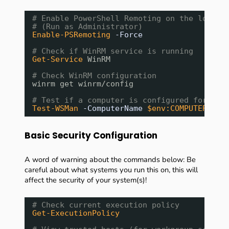
# Enable PowerShell Remoting on the local 
# (Run as Administrator)
Enable-PSRemoting
-Force
# Check if WinRM service is running
Get-Service
WinRM
# Check WinRM configuration
winrm get winrm/config
# Test if a computer is configured for rem
Test-WSMan
-ComputerName
$env:COMPUTERNAME
Basic Security Configuration
A word of warning about the commands below: Be
careful about what systems you run this on, this will
affect the security of your system(s)!
# Check current execution policy
Get-ExecutionPolicy