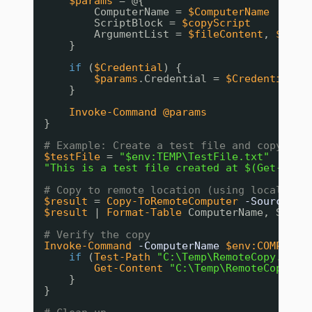
$params
= @{
ComputerName = 
$ComputerName
ScriptBlock = 
$copyScript
ArgumentList = 
$fileContent
, 
$Dest
}
if
(
$Credential
) {
$params
.Credential = 
$Credential
}
Invoke-Command
@params
}
# Example: Create a test file and copy it
$testFile
= 
"$env:TEMP\TestFile.txt"
"This is a test file created at $(Get-Date
# Copy to remote location (using local com
$result
= 
Copy-ToRemoteComputer
-SourcePat
$result
| 
Format-Table
ComputerName, Succe
# Verify the copy
Invoke-Command
-ComputerName
$env:COMPUTER
if
(
Test-Path
"C:\Temp\RemoteCopy.txt"
Get-Content
"C:\Temp\RemoteCopy.tx
}
}