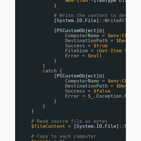
New-Item
-ItemType
Directo
}
# Write the content to destina
[System.IO.File]
::WriteAllByte
[PSCustomObject]
@{
ComputerName = 
$env:COMPUT
DestinationPath = 
$DestPat
Success = 
$true
FileSize = (
Get-Item
$Dest
Error = 
$null
}
}
catch {
[PSCustomObject]
@{
ComputerName = 
$env:COMPUT
DestinationPath = 
$DestPat
Success = 
$false
Error = 
$_
.Exception.Messa
}
}
}
# Read source file as bytes
$fileContent
= 
[System.IO.File]
::ReadA
# Copy to each computer