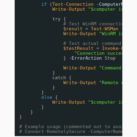
if
(
Test-Connection
-ComputerName
Write-Output
"$computer is rea
try {
# Test WinRM connectivity
$result
= 
Test-WSMan
-Comp
Write-Output
"WinRM is ava
# Test actual command exec
$testResult
= 
Invoke-Comma
"Connection successful
}
-ErrorAction
Stop
Write-Output
"Command exec
}
catch {
Write-Output
"Remote conne
}
}
else
{
Write-Output
"$computer is not
}
}
}
# Example usage (commented out to avoid cr
# Connect-RemotelySecure -ComputerName $en