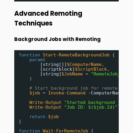
Advanced Remoting
Techniques
Background Jobs with Remoting
function
Start-RemoteBackgroundJob
{
param
(
[string[]]
$ComputerName
,
[scriptblock]
$ScriptBlock
,
[string]
$JobName
= 
"RemoteJob_$(Ge
)
# Start background job for remote exec
$job
= 
Invoke-Command
-ComputerName
$C
Write-Output
"Started background job: 
Write-Output
"Job ID: $($job.Id)"
return
$job
}
function
Wait-ForRemoteJob
{