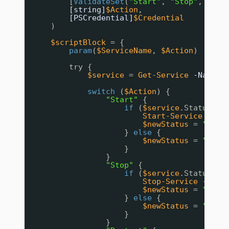
[
ValidateSet
(
"Start"
, 
"Stop"
, 
"Res
[string]
$Action
,
[PSCredential]
$Credential
)
$scriptBlock
= {
param
(
$ServiceName
, 
$Action
)
try {
$service
= 
Get-Service
-Name
$
switch
(
$Action
) {
"Start"
{
if
(
$service
.Status 
-e
Start-Service
-Nam
$newStatus
= 
"Star
} 
else
{
$newStatus
= 
"Alre
}
}
"Stop"
{
if
(
$service
.Status 
-e
Stop-Service
-Name
$newStatus
= 
"Stop
} 
else
{
$newStatus
= 
"Alre
}
}