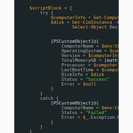
$scriptBlock
= {
try {
$computerInfo
= 
Get-ComputerIn
$disk
= 
Get-CimInstance
-Class
Select-Object
DeviceID
[PSCustomObject]
@{
ComputerName = 
$env:COMPUT
OperatingSystem = 
$compute
Version = 
$computerInfo
.Wi
TotalMemoryGB = 
[math]
::Ro
Processor = 
$computerInfo
.
LastBootTime = 
$computerIn
DiskInfo = 
$disk
Status = 
"Success"
Error = 
$null
}
}
catch {
[PSCustomObject]
@{
ComputerName = 
$env:COMPUT
Status = 
"Failed"
Error = 
$_
.Exception.Messa
}
}
}