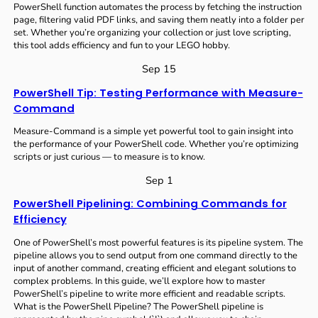
PowerShell function automates the process by fetching the instruction
page, filtering valid PDF links, and saving them neatly into a folder per
set. Whether you’re organizing your collection or just love scripting,
this tool adds efficiency and fun to your LEGO hobby.
Sep 15
PowerShell Tip: Testing Performance with Measure-
Command
Measure-Command is a simple yet powerful tool to gain insight into
the performance of your PowerShell code. Whether you’re optimizing
scripts or just curious — to measure is to know.
Sep 1
PowerShell Pipelining: Combining Commands for
Efficiency
One of PowerShell’s most powerful features is its pipeline system. The
pipeline allows you to send output from one command directly to the
input of another command, creating efficient and elegant solutions to
complex problems. In this guide, we’ll explore how to master
PowerShell’s pipeline to write more efficient and readable scripts.
What is the PowerShell Pipeline? The PowerShell pipeline is