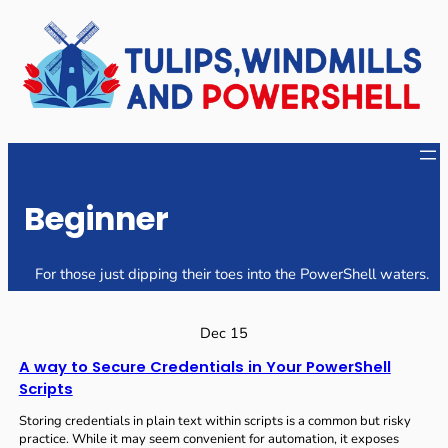
Skip
to
content
Beginner
For those just dipping their toes into the PowerShell waters.
Dec 15
A way to Secure Credentials in Your PowerShell
Scripts
Storing credentials in plain text within scripts is a common but risky
practice. While it may seem convenient for automation, it exposes