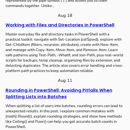
represented by the pipe symbol (`|`) and allows you to chain
commands together. Unlike…
Aug 18
Working with Files and Directories in PowerShell
Master everyday file and directory tasks in PowerShell with a
practical toolkit: navigate with Set-Location (cd/$pwd), explore with
Get-ChildItem (filters, recursion, attributes), create with New-Item,
and manage with Copy-Item, Move-Item, and Remove-Item. Learn
safe patterns using Test-Path, -WhatIf, and Join-Path, plus real-world
scripts for backups, temp cleanup, organizing files by extension, and
detecting duplicates. The article also covers error handling and cross-
platform path practices to keep automation reliable.
Aug 11
Rounding in PowerShell: Avoiding Pitfalls When
Splitting Lists into Batches
When splitting a list of users into batches, rounding errors can lead to
unexpected results. In this post, I explore common mistakes with
[math]::Round(), explain rounding strategies, and show how methods
like Ceiling() and Floor() can help you get accurate batch counts in
PowerShell.