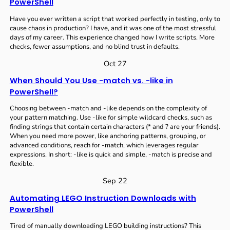
PowerShell
Have you ever written a script that worked perfectly in testing, only to
cause chaos in production? I have, and it was one of the most stressful
days of my career. This experience changed how I write scripts. More
checks, fewer assumptions, and no blind trust in defaults.
Oct 27
When Should You Use -match vs. -like in
PowerShell?
Choosing between -match and -like depends on the complexity of
your pattern matching. Use -like for simple wildcard checks, such as
finding strings that contain certain characters (* and ? are your friends).
When you need more power, like anchoring patterns, grouping, or
advanced conditions, reach for -match, which leverages regular
expressions. In short: -like is quick and simple, -match is precise and
flexible.
Sep 22
Automating LEGO Instruction Downloads with
PowerShell
Tired of manually downloading LEGO building instructions? This