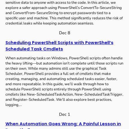
sensitive data to anyone with access to the code. In this article, we
explore a safer approach using PowerShell’s ConvertTo-SecureString
and ConvertFrom-SecureString to encrypt passwords tied to a
specific user and machine. This method significantly reduces the risk of
credential leaks while keeping automation seamless.
Dec 8
Scheduling PowerShell Scripts with PowerShell’s
Scheduled Task Cmdlets
When automating tasks on Windows, PowerShell scripts often handle
the heavy lifting—but automation isn’t complete until those scripts run
on their own. While many admins still use the graphical Task
Scheduler, PowerShell provides a full set of cmdlets that make
creating, managing, and automating scheduled tasks easier, faster,
and more repeatable. In this guide, we’ll walk through how to
schedule PowerShell scripts entirely through PowerShell using
cmdlets like New-ScheduledTaskAction, New-ScheduledTaskTrigger,
and Register-ScheduledTask. We’ll also explore best practices,
logging,…
Dec 1
When Automation Goes Wrong: A Painful Lesson in