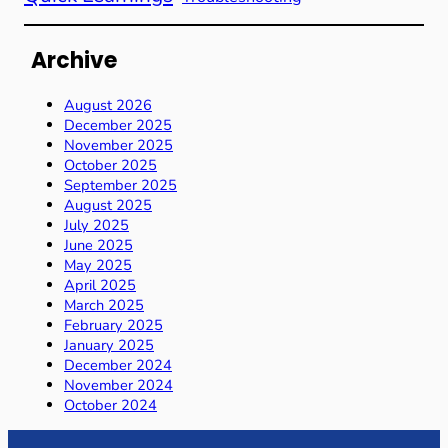
Archive
August 2026
December 2025
November 2025
October 2025
September 2025
August 2025
July 2025
June 2025
May 2025
April 2025
March 2025
February 2025
January 2025
December 2024
November 2024
October 2024