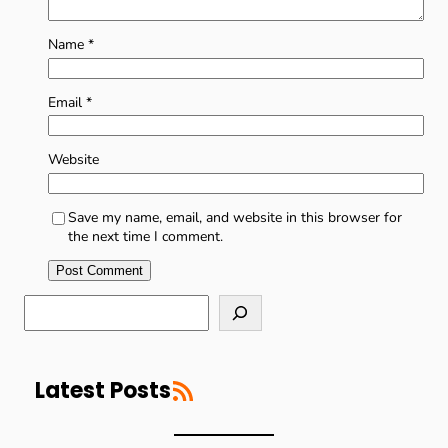
Name
*
Email
*
Website
Save my name, email, and website in this browser for
the next time I comment.
S
e
a
r
RSS Feed
c
Latest Posts
h