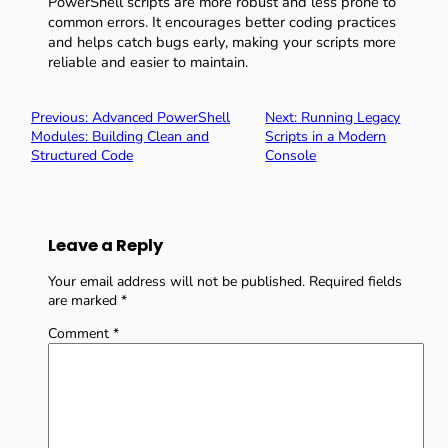
PowerShell scripts are more robust and less prone to
common errors. It encourages better coding practices
and helps catch bugs early, making your scripts more
reliable and easier to maintain.
Previous:
Advanced PowerShell
Next:
Running Legacy
Modules: Building Clean and
Scripts in a Modern
Structured Code
Console
Leave a Reply
Your email address will not be published.
Required fields
are marked
*
Comment
*