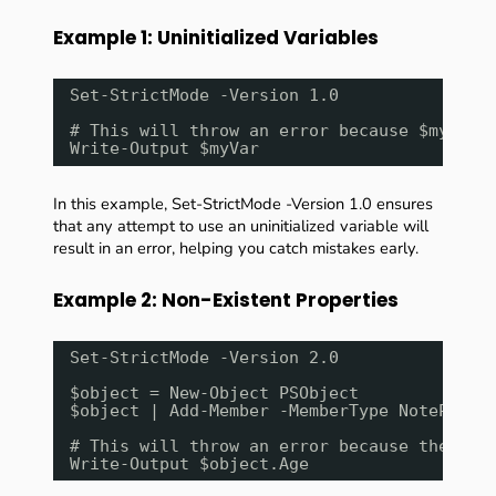
Example 1: Uninitialized Variables
Set-StrictMode -Version 1.0
# This will throw an error because $myVar 
Write-Output $myVar
In this example, Set-StrictMode -Version 1.0 ensures
that any attempt to use an uninitialized variable will
result in an error, helping you catch mistakes early.
Example 2: Non-Existent Properties
Set-StrictMode -Version 2.0
$object = New-Object PSObject
$object | Add-Member -MemberType NotePrope
# This will throw an error because the pro
Write-Output $object.Age