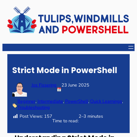
Skip
to
content
Strict Mode in PowerShell
Jos Fissering
23 June 2025
Beginner
, 
Intermediate
, 
PowerShell
, 
Quick Learnings
, 
Troubleshooting
Post Views:
157
2–3 minutes
Time to read: