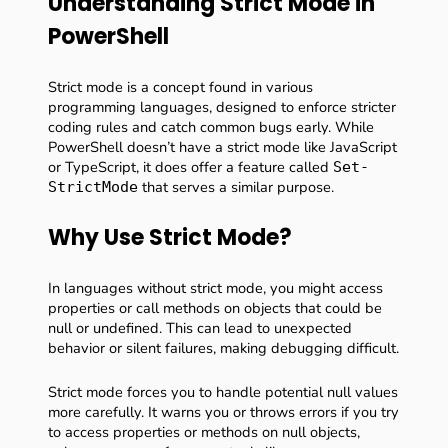
Understanding Strict Mode in
PowerShell
Strict mode is a concept found in various
programming languages, designed to enforce stricter
coding rules and catch common bugs early. While
PowerShell doesn’t have a strict mode like JavaScript
or TypeScript, it does offer a feature called
Set-
that serves a similar purpose.
StrictMode
Why Use Strict Mode?
In languages without strict mode, you might access
properties or call methods on objects that could be
null or undefined. This can lead to unexpected
behavior or silent failures, making debugging difficult.
Strict mode forces you to handle potential null values
more carefully. It warns you or throws errors if you try
to access properties or methods on null objects,