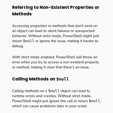
Referring to Non-Existent Properties or
Methods
Accessing properties or methods that don’t exist on
an object can lead to silent failures or unexpected
behavior. Without strict mode, PowerShell might just
return
or ignore the issue, making it harder to
$null
debug.
With strict mode enabled, PowerShell will throw an
error when you try to access a non-existent property
or method, making it clear that there’s an issue.
Calling Methods on
$null
Calling methods on a
object can lead to
$null
runtime errors and crashes. Without strict mode,
PowerShell might just ignore the call or return
,
$null
which can cause problems later in your script.