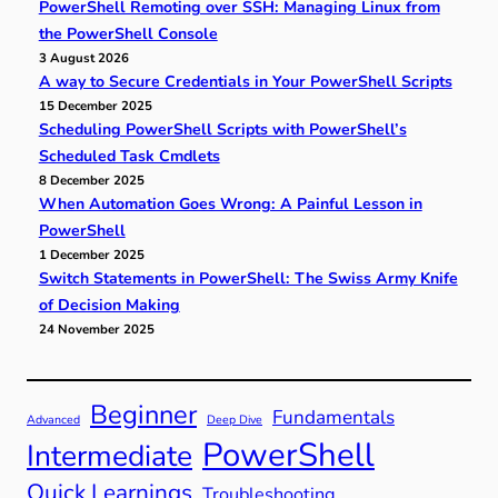
PowerShell Remoting over SSH: Managing Linux from
the PowerShell Console
3 August 2026
A way to Secure Credentials in Your PowerShell Scripts
15 December 2025
Scheduling PowerShell Scripts with PowerShell’s
Scheduled Task Cmdlets
8 December 2025
When Automation Goes Wrong: A Painful Lesson in
PowerShell
1 December 2025
Switch Statements in PowerShell: The Swiss Army Knife
of Decision Making
24 November 2025
Beginner
Fundamentals
Advanced
Deep Dive
PowerShell
Intermediate
Quick Learnings
Troubleshooting