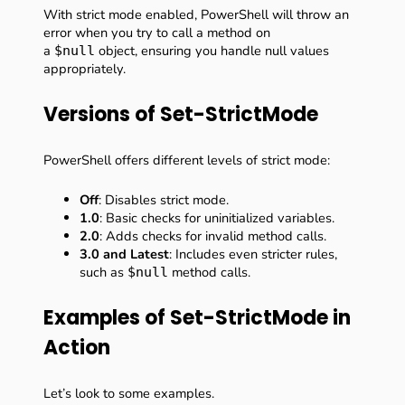
With strict mode enabled, PowerShell will throw an
error when you try to call a method on
a
object, ensuring you handle null values
$null
appropriately.
Versions of Set-StrictMode
PowerShell offers different levels of strict mode:
Off
: Disables strict mode.
1.0
: Basic checks for uninitialized variables.
2.0
: Adds checks for invalid method calls.
3.0 and Latest
: Includes even stricter rules,
such as
method calls.
$null
Examples of Set-StrictMode in
Action
Let’s look to some examples.