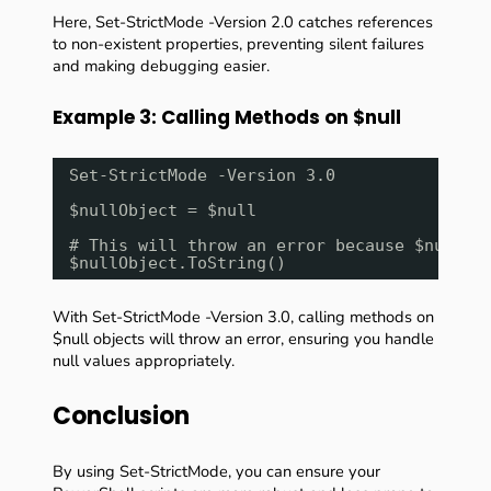
Here, Set-StrictMode -Version 2.0 catches references
to non-existent properties, preventing silent failures
and making debugging easier.
Example 3: Calling Methods on $null
Set-StrictMode -Version 3.0
$nullObject = $null
# This will throw an error because $nullOb
$nullObject.ToString()
With Set-StrictMode -Version 3.0, calling methods on
$null objects will throw an error, ensuring you handle
null values appropriately.
Conclusion
By using Set-StrictMode, you can ensure your