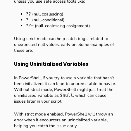
unless you use safe access tools like:
(null coalescing)
??
(null-conditional)
?.
(null-coalescing assignment)
??=
Using strict mode can help catch bugs, related to
unexpected null values, early on. Some examples of
these are:
Using Uninitialized Variables
In PowerShell, if you try to use a variable that hasn’t
been initialized, it can lead to unpredictable behavior.
Without strict mode, PowerShell might just treat the
uninitialized variable as
, which can cause
$null
issues later in your script.
With strict mode enabled, PowerShell will throw an
error when it encounters an uninitialized variable,
helping you catch the issue early.