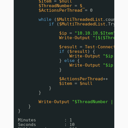
$Item
= 
$null
$ThreadNumber
= 
$_
$ActionsPerThread
= 0
while
(
$MultiThreadedList
.count 
-g
if
(
$MultiThreadedList
.TryDequ
$ip
= 
"10.10.10.$Item"
Write-Output
"[$($ThreadNu
$result
= 
Test-Connection
if
(
$result
) {
Write-Output
"$ip is o
} 
else
{
Write-Output
"$ip is o
}
$ActionsPerThread
++
$item
= 
$null
}
}
Write-Output
"$ThreadNumber | $Act
}
}
Minutes           : 1
Seconds           : 10