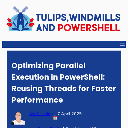
Skip
to
content
Optimizing Parallel
Execution in PowerShell:
Reusing Threads for Faster
Performance
Jos Fissering
7 April 2025