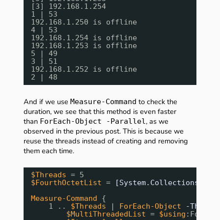
[3] 192.168.1.254
1 | 53
192.168.1.250 is offline
4 | 53
192.168.1.254 is offline
192.168.1.253 is offline
5 | 49
3 | 51
192.168.1.252 is offline
2 | 48
And if we use
to check the
Measure-Command
duration, we see that this method is even faster
than
, as we
ForEach-Object -Parallel
observed in the previous post. This is because we
reuse the threads instead of creating and removing
them each time.
$Threads
= 5
$FourthOctetList
= 
[System.Collections.Con
Measure-Command
{ 
1 .. 
$Threads
| 
ForEach-Object
-Thrott
$MultiThreadedList
= 
$using
:Fourth