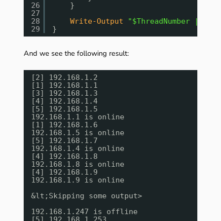
26
}
27
28
Write-Output
"$ThreadNumber | $Act
29
}
And we see the following result:
[2] 192.168.1.2
[1] 192.168.1.1
[3] 192.168.1.3
[4] 192.168.1.4
[5] 192.168.1.5
192.168.1.1 is online
[1] 192.168.1.6
192.168.1.5 is online
[5] 192.168.1.7
192.168.1.4 is online
[4] 192.168.1.8
192.168.1.8 is online
[4] 192.168.1.9
192.168.1.9 is online
&lt;Skipping some output>
192.168.1.247 is offline
[5] 192.168.1.253